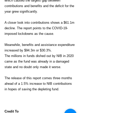
which caused the largest gap between 
contributions and benefits and the deficit for the 
year grew significantly.
A closer look into contributions shows a $61.1m 
decline. The report points to the COVID-19-
imposed lockdowns as the cause.
Meanwhile, benefits and assistance expenditure 
increased by $94.3m or $30.3%.
The millions in funds dished out by NIB in 2020 
came as the fund was already in a damaged 
state and no doubt only made it worse.
The release of this report comes three months 
ahead of a 1.5% increase to NIB contributions 
in hopes of saving the depleting fund.
Credit To