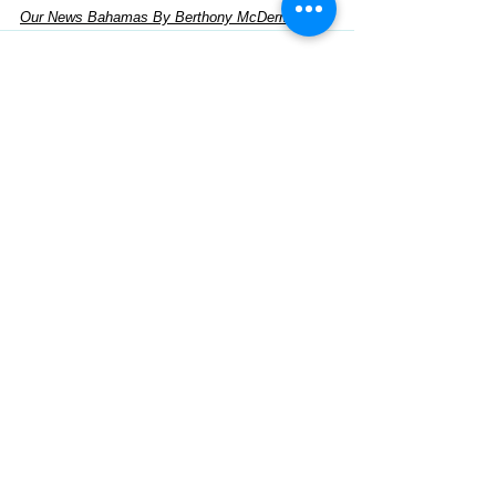
Our News Bahamas By Berthony McDermot
See All
Recent Posts