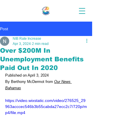
Post
NIB Rate Increase
Apr 3, 2024
2 min read
Over $200M In
Unemployment Benefits
Paid Out In 2020
Published on April 3, 2024
By Berthony McDermot from 
Our News 
Bahamas
https://video.wixstatic.com/video/276525_29
963acccec546b3b55cabda27ecc2c7/720p/m
p4/file.mp4