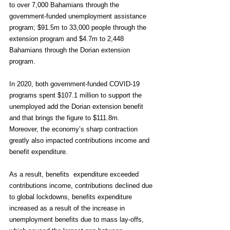
to over 7,000 Bahamians through the 
government-funded unemployment assistance 
program; $91.5m to 33,000 people through the 
extension program and $4.7m to 2,448 
Bahamians through the Dorian extension 
program.
In 2020, both government-funded COVID-19 
programs spent $107.1 million to support the 
unemployed add the Dorian extension benefit 
and that brings the figure to $111.8m.
Moreover, the economy’s sharp contraction 
greatly also impacted contributions income and 
benefit expenditure.
As a result, benefits  expenditure exceeded 
contributions income, contributions declined due 
to global lockdowns, benefits expenditure 
increased as a result of the increase in 
unemployment benefits due to mass lay-offs, 