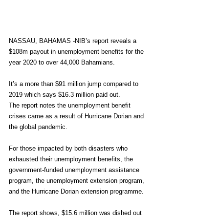
NASSAU, BAHAMAS -NIB’s report reveals a 
$108m payout in unemployment benefits for the 
year 2020 to over 44,000 Bahamians.
It’s a more than $91 million jump compared to 
2019 which says $16.3 million paid out.
The report notes the unemployment benefit 
crises came as a result of Hurricane Dorian and 
the global pandemic.
For those impacted by both disasters who 
exhausted their unemployment benefits, the 
government-funded unemployment assistance 
program, the unemployment extension program, 
and the Hurricane Dorian extension programme.
The report shows, $15.6 million was dished out 